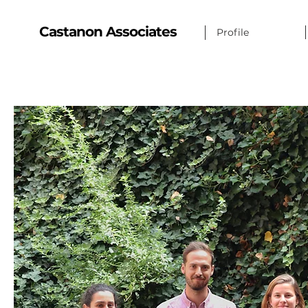
Castanon Associates
Profile