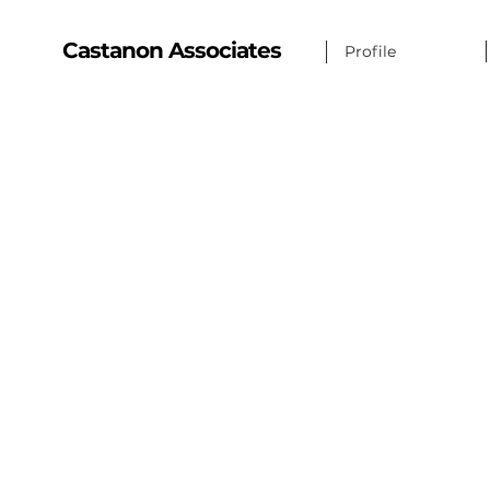
Castanon Associates
Profile